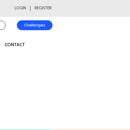
LOGIN
REGISTER
Challenges
CONTACT