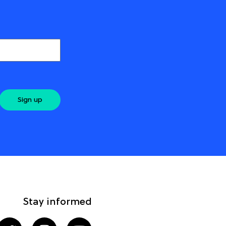
Sign up
Stay informed