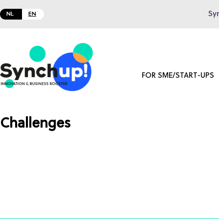
Sy
NL
EN
FOR SME/START-UPS
Challenges