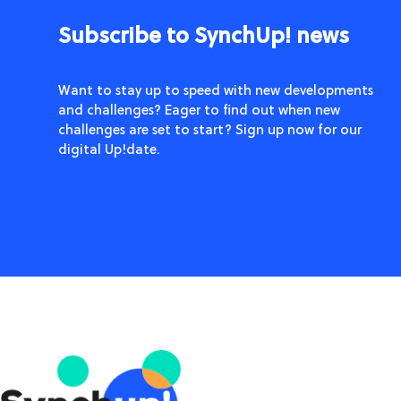
Subscribe to SynchUp! news
Want to stay up to speed with new developments
and challenges? Eager to find out when new
challenges are set to start? Sign up now for our
digital Up!date.