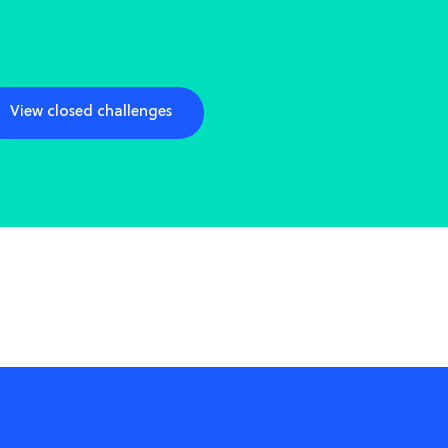
View closed challenges