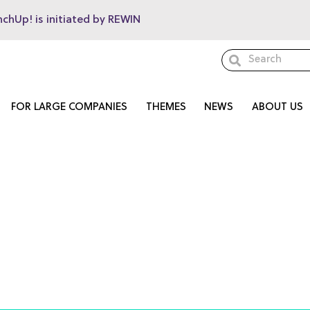
nchUp! is initiated by REWIN
FOR LARGE COMPANIES
THEMES
NEWS
ABOUT US