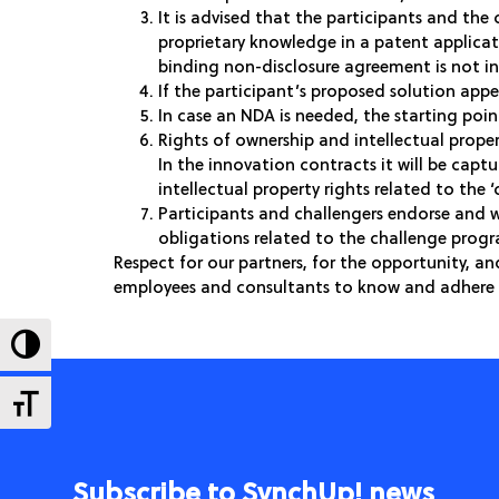
It is advised that the participants and the
proprietary knowledge in a patent applica
binding non-disclosure agreement is not in
If the participant’s proposed solution appe
In case an NDA is needed, the starting point
Rights of ownership and intellectual proper
In the innovation contracts it will be capt
intellectual property rights related to the ‘
Participants and challengers endorse and w
obligations related to the challenge pro
Respect for our partners, for the opportunity, an
employees and consultants to know and adhere 
Toggle High Contrast
Toggle Font size
Subscribe to SynchUp! news