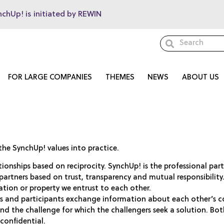
nchUp! is initiated by REWIN
FOR LARGE COMPANIES
THEMES
NEWS
ABOUT US
the SynchUp! values into practice.
ationships based on reciprocity. SynchUp! is the professional pa
partners based on trust, transparency and mutual responsibilit
ation or property we entrust to each other.
rs and participants exchange information about each other’s c
and the challenge for which the challengers seek a solution. Bo
 confidential.