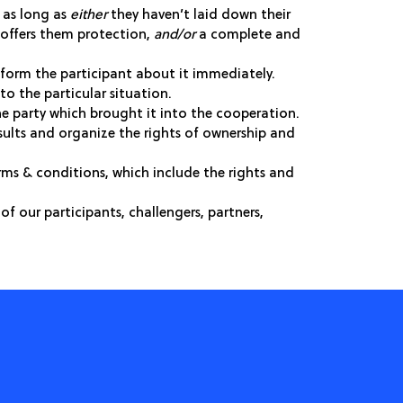
s as long as
either
they haven’t laid down their
t offers them protection,
and/or
a complete and
inform the participant about it immediately.
to the particular situation.
the party which brought it into the cooperation.
esults and organize the rights of ownership and
rms & conditions, which include the rights and
of our participants, challengers, partners,