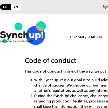
Sy
NL
EN
FOR SME/START-UPS
Code of conduct
This Code of Conduct is one of the ways we put 
With SynchUp! it is our goal is to build rel
chance of success. We choose our business 
another’s reputation, as well as any inform
During the SynchUp! challenges, challenge
regarding production facilities, processes 
shall keep the information they will receive