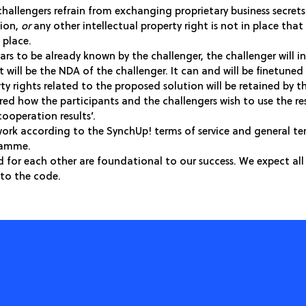
 challengers refrain from exchanging proprietary business secret
tion,
or
any other intellectual property right is not in place tha
 place.
ars to be already known by the challenger, the challenger will 
 will be the NDA of the challenger. It can and will be finetuned 
ty rights related to the proposed solution will be retained by 
ured how the participants and the challengers wish to use the r
cooperation results’.
ork according to the SynchUp! terms of service and general te
gramme.
d for each other are foundational to our success. We expect all 
to the code.