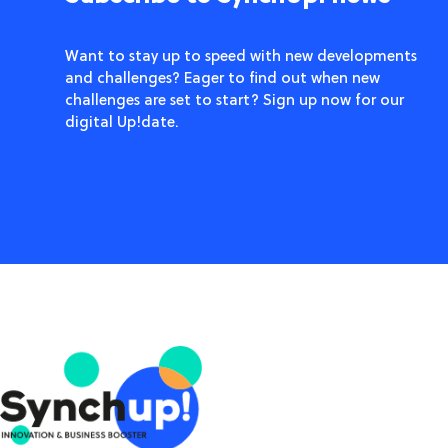
Want to stay up to speed with new developments
and challenges? Eager to find out when new
challenges are set to start? Sign up now for our
digital Up!date.