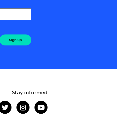
Sign up
Stay informed