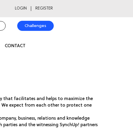
LOGIN
REGISTER
Challenges
CONTACT
rty that facilitates and helps to maximize the
y. We expect from each other to protect one
ompany, business, relations and knowledge
th parties and the witnessing SynchUp! partners