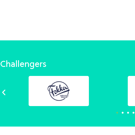
Challengers