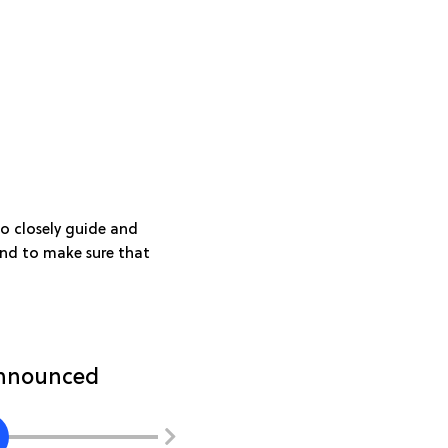
o closely guide and
 and to make sure that
 announced
Introduction to challeng