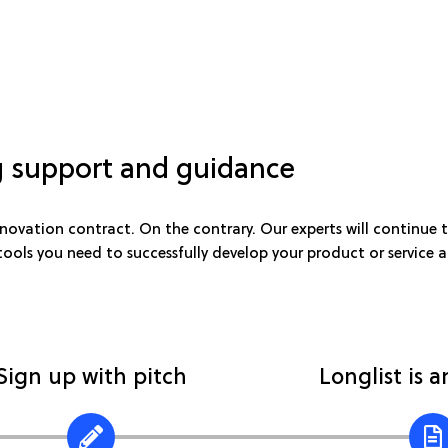
 support and guidance
ovation contract. On the contrary. Our experts will continue t
 tools you need to successfully develop your product or service
Sign up with pitch
Longlist is