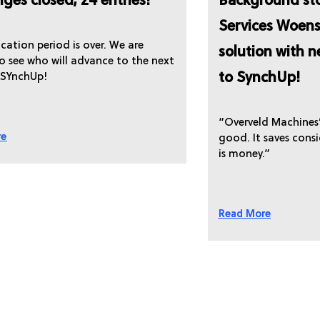
nges closed; 24 entries!
Background sto
Services Woens
cation period is over. We are
solution with 
to see who will advance to the next
to SynchUp!
 SYnchUp!
“Overveld Machines’ 
re
good. It saves cons
is money.”
Read More