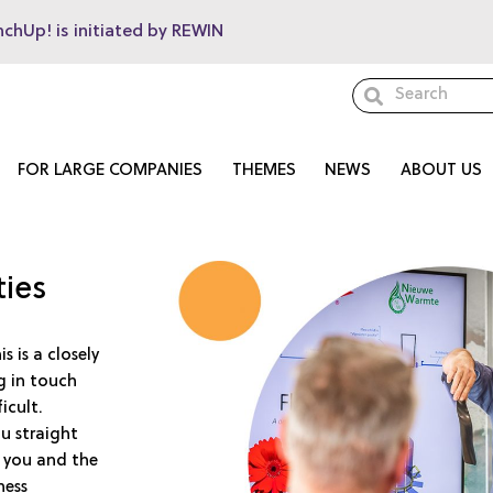
nchUp! is initiated by REWIN
FOR LARGE COMPANIES
THEMES
NEWS
ABOUT US
ties
 is a closely
g in touch
icult.
u straight
 you and the
ness