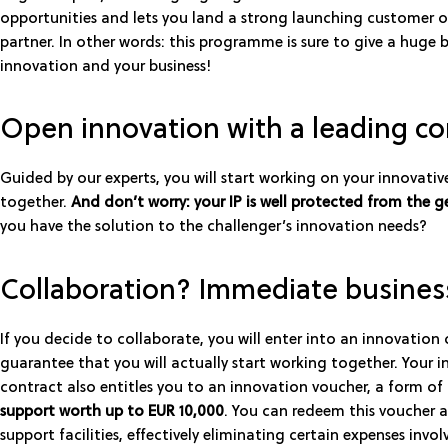
opportunities and lets you land a strong launching customer o
partner. In other words: this programme is sure to give a huge 
innovation and your business!
Open innovation with a leading 
Guided by our experts, you will start working on your innovativ
together.
And don’t worry: your IP is well protected from the g
you have the solution to the challenger’s innovation needs?
Collaboration? Immediate busines
If you decide to collaborate, you will enter into an innovation 
guarantee that you will actually start working together. Your 
contract also entitles you to an innovation voucher, a form of
support worth up to EUR 10,000
. You can redeem this voucher a
support facilities, effectively eliminating certain expenses invol