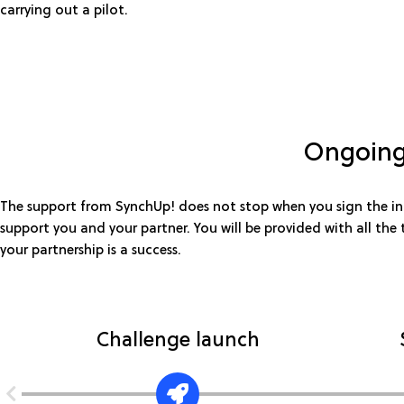
carrying out a pilot.
Ongoing
The support from SynchUp! does not stop when you sign the inn
support you and your partner. You will be provided with all the
your partnership is a success.
Challenge launch