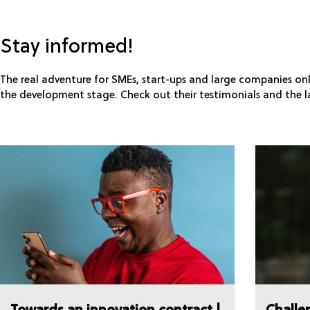
Stay informed!
The real adventure for SMEs, start-ups and large companies onl
the development stage. Check out their testimonials and the l