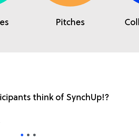
es
Pitches
Col
icipants think of SynchUp!?
 solutions). We like it this way. Keep it up!’