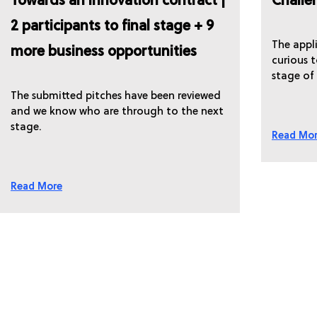
Towards an innovation contract |
Challe
2 participants to final stage + 9
The appli
more business opportunities
curious 
stage of
The submitted pitches have been reviewed
and we know who are through to the next
stage.
Read Mo
Read More