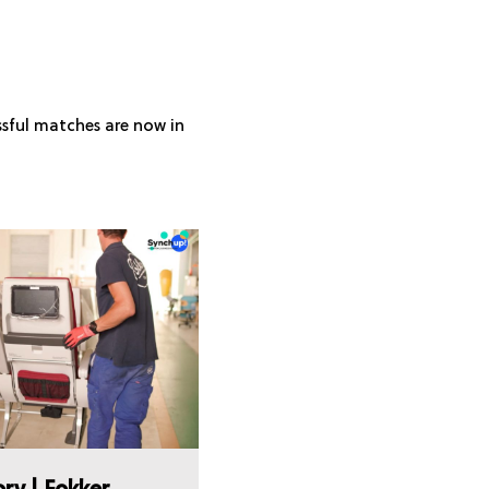
ssful matches are now in