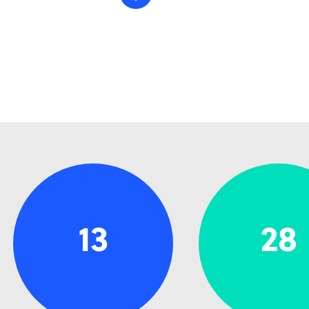
13
28