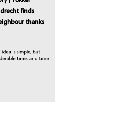
ry | Fokker
drecht finds
neighbour thanks
idea is simple, but
iderable time, and time