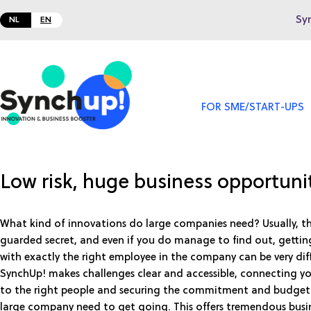
Sy
NL
EN
FOR SME/START-UPS
Low risk, huge business opportuni
What kind of innovations do large companies need? Usually, this
guarded secret, and even if you do manage to find out, gettin
with exactly the right employee in the company can be very diff
SynchUp! makes challenges clear and accessible, connecting yo
to the right people and securing the commitment and budget
large company need to get going. This offers tremendous busi