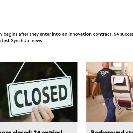
y begins after they enter into an innovation contract. 54 succe
atest SynchUp! news.