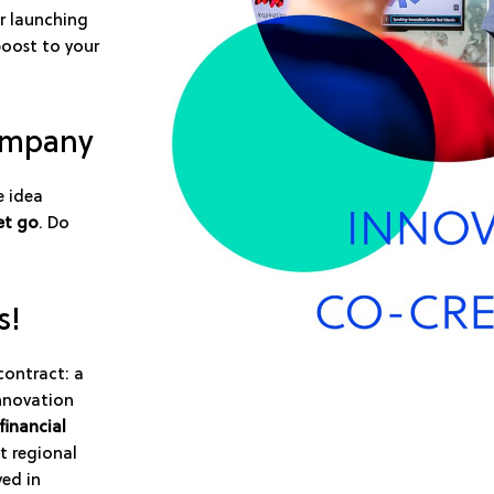
r launching
boost to your
company
e idea
et go
. Do
s!
contract: a
innovation
financial
t regional
ved in