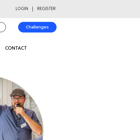
LOGIN
REGISTER
Challenges
CONTACT