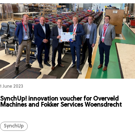
1 June 2023
SynchUp! innovation voucher for Overveld
Machines and Fokker Services Woensdrecht
SynchUp