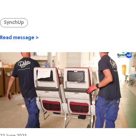
SynchUp
Read message >