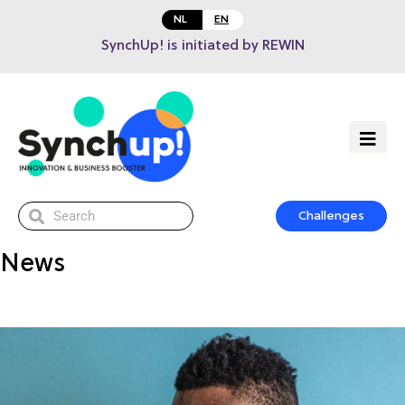
NL
EN
SynchUp! is initiated by REWIN
Challenges
News