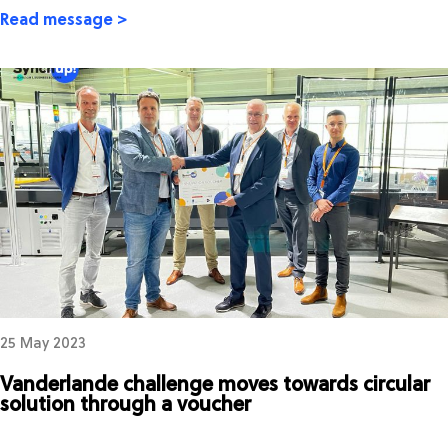
Read message >
25 May 2023
Vanderlande challenge moves towards circular
solution through a voucher