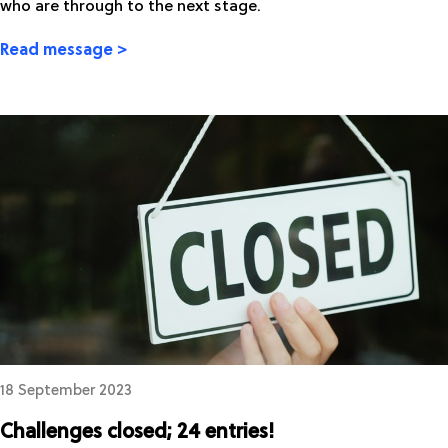
who are through to the next stage.
Read message >
18 September 2023
Challenges closed; 24 entries!