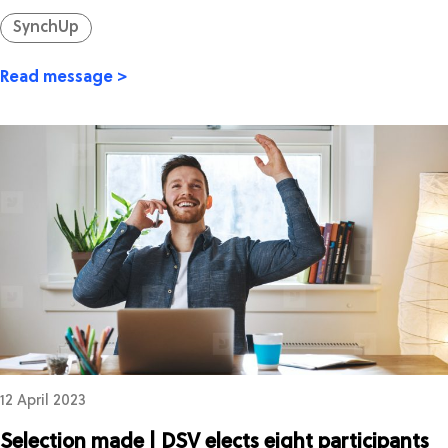
SynchUp
Read message >
12 April 2023
Selection made | DSV elects eight participants