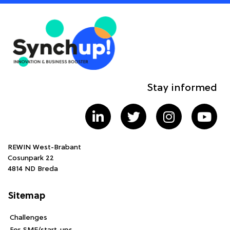
Stay informed
REWIN West-Brabant
Cosunpark 22
4814 ND Breda
Sitemap
Challenges