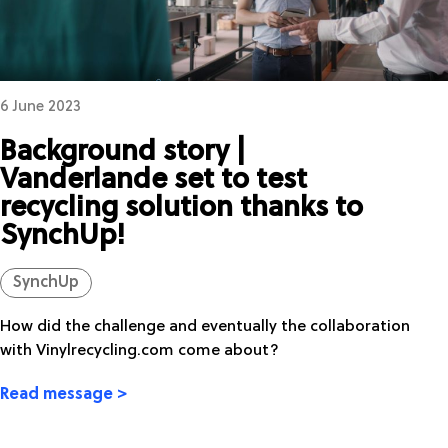
6 June 2023
Background story |
Vanderlande set to test
recycling solution thanks to
SynchUp!
SynchUp
How did the challenge and eventually the collaboration
with Vinylrecycling.com come about?
Read message >