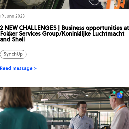
19 June 2023
2 NEW CHALLENGES | Business opportunities at
Fokker Services Group/Koninklijke Luchtmacht
and Shell
SynchUp
Read message >