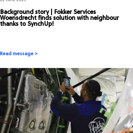
22 June 2023
Background story | Fokker Services
Woensdrecht finds solution with neighbour
thanks to SynchUp!
Read message >