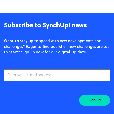
Subscribe to SynchUp! news
Want to stay up to speed with new developments and
challenges? Eager to find out when new challenges are set
to start? Sign up now for our digital Up!date.
Sign up