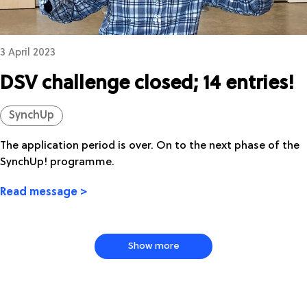
3 April 2023
DSV challenge closed; 14 entries!
SynchUp
The application period is over. On to the next phase of the
SynchUp! programme.
Read message >
Show more