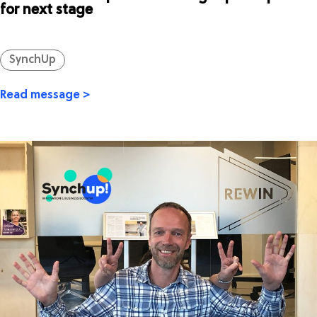
for next stage
SynchUp
Read message >