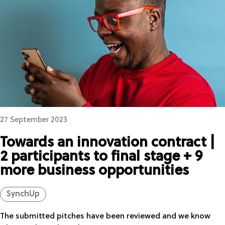
27 September 2023
Towards an innovation contract |
2 participants to final stage + 9
more business opportunities
SynchUp
The submitted pitches have been reviewed and we know