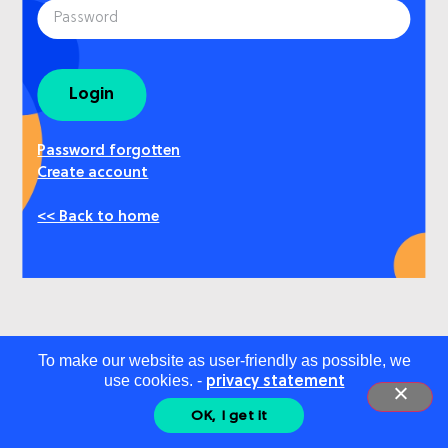
Login
Password forgotten
Create account
<< Back to home
To make our website as user-friendly as possible, we
use cookies. -
privacy statement
OK, I get it