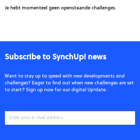
Je hebt momenteel geen openstaande challenges.
Subscribe to SynchUp! news
Want to stay up to speed with new developments and
challenges? Eager to find out when new challenges are set
to start? Sign up now for our digital Up!date.