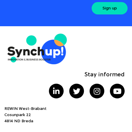
Sign up
Stay informed
REWIN West-Brabant
Cosunpark 22
4814 ND Breda