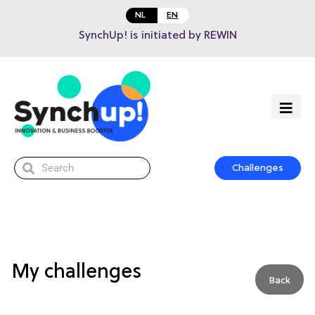
NL
EN
SynchUp! is initiated by REWIN
Challenges
My challenges
Back