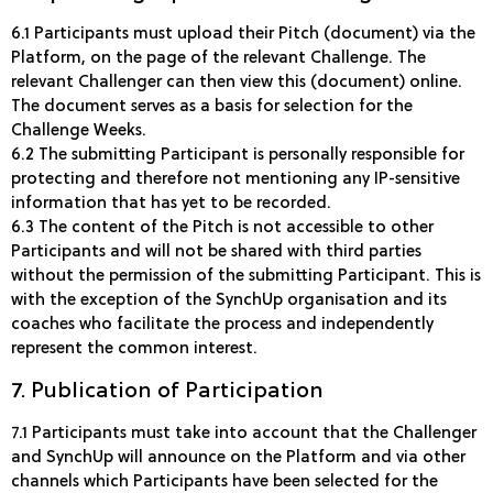
6.1 Participants must upload their Pitch (document) via the
Platform, on the page of the relevant Challenge. The
relevant Challenger can then view this (document) online.
The document serves as a basis for selection for the
Challenge Weeks.
6.2 The submitting Participant is personally responsible for
protecting and therefore not mentioning any IP-sensitive
information that has yet to be recorded.
6.3 The content of the Pitch is not accessible to other
Participants and will not be shared with third parties
without the permission of the submitting Participant. This is
with the exception of the SynchUp organisation and its
coaches who facilitate the process and independently
represent the common interest.
7. Publication of Participation
7.1 Participants must take into account that the Challenger
and SynchUp will announce on the Platform and via other
channels which Participants have been selected for the