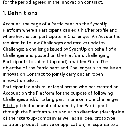
for the period agreed in the innovation contract.
1. Definitions
Account:
the page of a Participant on the SynchUp
Platform where a Participant can edit his/her profile and
where he/she can participate in Challenges. An Account is
required to follow Challenges and receive updates.
Challenge:
a challenge issued by SynchUp on behalf of a
Challenger and posted on the Platform, challenging
Participants to submit (upload) a written Pitch. The
objective of the Participant and Challenger is to realise an
Innovation Contract to jointly carry out an ‘open
innovation pilot’.
Participant:
a natural or legal person who has created an
Account on the Platform for the purpose of following
Challenges and/or taking part in one or more Challenges.
Pitch:
pitch document uploaded by the Participant
through the Platform with a solution direction (description
of their start-up/company as well as an idea, prototype
solution, product, service or application) in response to a