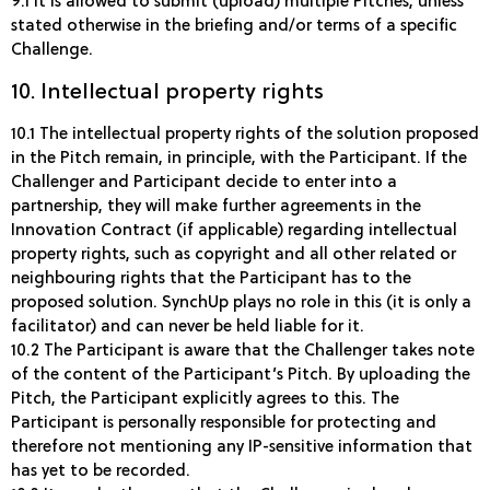
9.1 It is allowed to submit (upload) multiple Pitches, unless
stated otherwise in the briefing and/or terms of a specific
Challenge.
10. Intellectual property rights
10.1 The intellectual property rights of the solution proposed
in the Pitch remain, in principle, with the Participant. If the
Challenger and Participant decide to enter into a
partnership, they will make further agreements in the
Innovation Contract (if applicable) regarding intellectual
property rights, such as copyright and all other related or
neighbouring rights that the Participant has to the
proposed solution. SynchUp plays no role in this (it is only a
facilitator) and can never be held liable for it.
10.2 The Participant is aware that the Challenger takes note
of the content of the Participant’s Pitch. By uploading the
Pitch, the Participant explicitly agrees to this. The
Participant is personally responsible for protecting and
therefore not mentioning any IP-sensitive information that
has yet to be recorded.