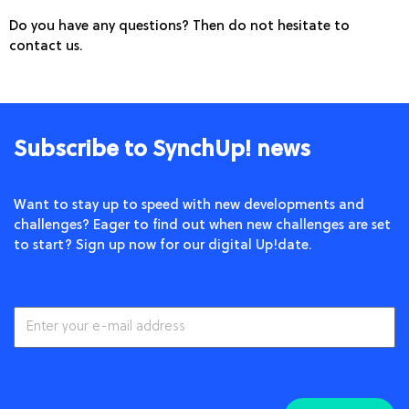
Do you have any questions? Then do not hesitate to
contact us.
Subscribe to SynchUp! news
Want to stay up to speed with new developments and
challenges? Eager to find out when new challenges are set
to start? Sign up now for our digital Up!date.