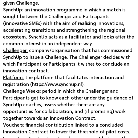
given Challenge.
SynchUp:
an innovation programme in which a match is
sought between the Challenger and Participants
(innovative SMEs) with the aim of realising innovations,
accelerating transitions and strengthening the regional
ecosystem. SynchUp acts as a facilitator and looks after the
common interest in an independent way.
Challenger:
company/organisation that has commissioned
SynchUp to issue a Challenge. The Challenger decides with
which Participant or Participants it wishes to conclude an
innovation contract.
Platform:
the platform that facilitates interaction and
registration (https://www.synchup.nl).
Challenge Weeks:
period in which the Challenger and
Participants get to know each other under the guidance of
SynchUp coaches, assess whether there are any
opportunities for collaboration, and (if promising) work
together towards an Innovation Contract.
Vouchers:
financial contribution linked to a concluded
Innovation Contract to lower the threshold of pilot costs.