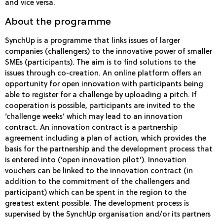
and vice versa.
About the programme
SynchUp is a programme that links issues of larger
companies (challengers) to the innovative power of smaller
SMEs (participants). The aim is to find solutions to the
issues through co-creation. An online platform offers an
opportunity for open innovation with participants being
able to register for a challenge by uploading a pitch. If
cooperation is possible, participants are invited to the
‘challenge weeks’ which may lead to an innovation
contract. An innovation contract is a partnership
agreement including a plan of action, which provides the
basis for the partnership and the development process that
is entered into (‘open innovation pilot’). Innovation
vouchers can be linked to the innovation contract (in
addition to the commitment of the challengers and
participant) which can be spent in the region to the
greatest extent possible. The development process is
supervised by the SynchUp organisation and/or its partners