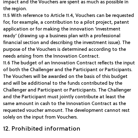
impact and the Vouchers are spent as much as possible in
the region.
11.5 With reference to Article 11.4, Vouchers can be requested
for, for example, a contribution to a pilot project, patent
application or for making the innovation ‘investment
ready’ (drawing up a business plan with a professional
financial section and describing the investment issue). The
purpose of the Vouchers is determined according to the
needs arising from the Innovation Contract.
11.6 The budget of an Innovation Contract reflects the input
of both the Challenger and the Participant or Participants.
The Vouchers will be awarded on the basis of this budget
and will be additional to the funds contributed by the
Challenger and Participant or Participants. The Challenger
and the Participant must jointly contribute at least the
same amount in cash to the Innovation Contract as the
requested voucher amount. The development cannot rest
solely on the input from Vouchers.
12. Prohibited information