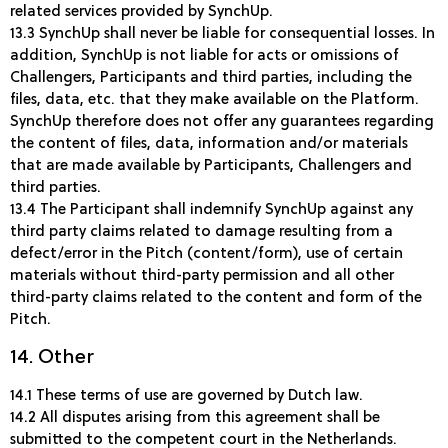
related services provided by SynchUp.
13.3 SynchUp shall never be liable for consequential losses. In
addition, SynchUp is not liable for acts or omissions of
Challengers, Participants and third parties, including the
files, data, etc. that they make available on the Platform.
SynchUp therefore does not offer any guarantees regarding
the content of files, data, information and/or materials
that are made available by Participants, Challengers and
third parties.
13.4 The Participant shall indemnify SynchUp against any
third party claims related to damage resulting from a
defect/error in the Pitch (content/form), use of certain
materials without third-party permission and all other
third-party claims related to the content and form of the
Pitch.
14. Other
14.1 These terms of use are governed by Dutch law.
14.2 All disputes arising from this agreement shall be
submitted to the competent court in the Netherlands.