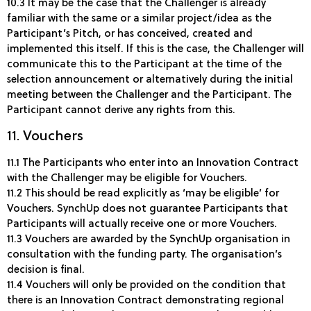
10.3 It may be the case that the Challenger is already
familiar with the same or a similar project/idea as the
Participant’s Pitch, or has conceived, created and
implemented this itself. If this is the case, the Challenger will
communicate this to the Participant at the time of the
selection announcement or alternatively during the initial
meeting between the Challenger and the Participant. The
Participant cannot derive any rights from this.
11. Vouchers
11.1 The Participants who enter into an Innovation Contract
with the Challenger may be eligible for Vouchers.
11.2 This should be read explicitly as ‘may be eligible’ for
Vouchers. SynchUp does not guarantee Participants that
Participants will actually receive one or more Vouchers.
11.3 Vouchers are awarded by the SynchUp organisation in
consultation with the funding party. The organisation’s
decision is final.
11.4 Vouchers will only be provided on the condition that
there is an Innovation Contract demonstrating regional