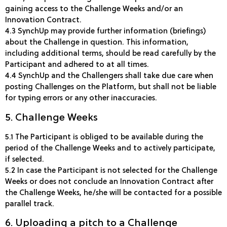
gaining access to the Challenge Weeks and/or an
Innovation Contract.
4.3 SynchUp may provide further information (briefings)
about the Challenge in question. This information,
including additional terms, should be read carefully by the
Participant and adhered to at all times.
4.4 SynchUp and the Challengers shall take due care when
posting Challenges on the Platform, but shall not be liable
for typing errors or any other inaccuracies.
5. Challenge Weeks
5.1 The Participant is obliged to be available during the
period of the Challenge Weeks and to actively participate,
if selected.
5.2 In case the Participant is not selected for the Challenge
Weeks or does not conclude an Innovation Contract after
the Challenge Weeks, he/she will be contacted for a possible
parallel track.
6. Uploading a pitch to a Challenge