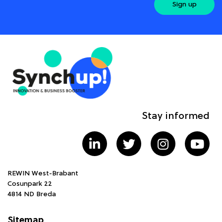
Sign up
Stay informed
REWIN West-Brabant
Cosunpark 22
4814 ND Breda
Sitemap