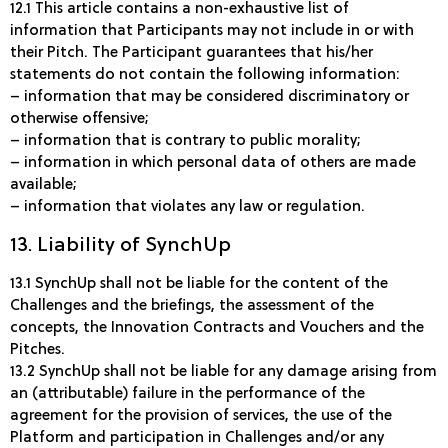
12.1 This article contains a non-exhaustive list of
information that Participants may not include in or with
their Pitch. The Participant guarantees that his/her
statements do not contain the following information:
– information that may be considered discriminatory or
otherwise offensive;
– information that is contrary to public morality;
– information in which personal data of others are made
available;
– information that violates any law or regulation.
13. Liability of SynchUp
13.1 SynchUp shall not be liable for the content of the
Challenges and the briefings, the assessment of the
concepts, the Innovation Contracts and Vouchers and the
Pitches.
13.2 SynchUp shall not be liable for any damage arising from
an (attributable) failure in the performance of the
agreement for the provision of services, the use of the
Platform and participation in Challenges and/or any