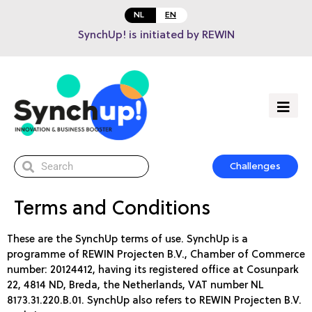
NL
EN
SynchUp! is initiated by REWIN
Challenges
Terms and Conditions
These are the SynchUp terms of use. SynchUp is a
programme of REWIN Projecten B.V., Chamber of Commerce
number: 20124412, having its registered office at Cosunpark
22, 4814 ND, Breda, the Netherlands, VAT number NL
8173.31.220.B.01. SynchUp also refers to REWIN Projecten B.V.