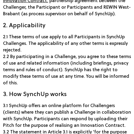
Innovation Contract:
partnership agreement between the
Challenger, the Participant or Participants and REWIN West-
Brabant (as process supervisor on behalf of SynchUp).
2. Applicability
2.1 These terms of use apply to all Participants in SynchUp
Challenges. The applicability of any other terms is expressly
rejected.
2.2 By participating in a Challenge, you agree to these terms
of use and related information (including briefings, privacy
terms and rules of conduct). SynchUp has the right to
modify these terms of use at any time. You will be informed
of this.
3. How SynchUp works
3.1 SynchUp offers an online platform for Challengers
(clients) where they can publish a Challenge in collaboration
with SynchUp. Participants can respond by uploading their
Pitch for the purpose of realising an Innovation Contract.
3.2 The statement in Article 3.1 is explicitly ‘for the purpose