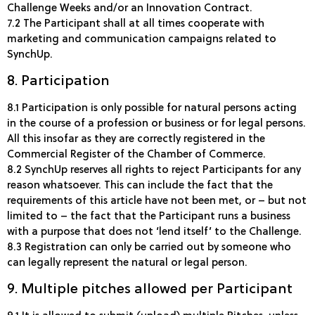
Challenge Weeks and/or an Innovation Contract.
7.2 The Participant shall at all times cooperate with
marketing and communication campaigns related to
SynchUp.
8. Participation
8.1 Participation is only possible for natural persons acting
in the course of a profession or business or for legal persons.
All this insofar as they are correctly registered in the
Commercial Register of the Chamber of Commerce.
8.2 SynchUp reserves all rights to reject Participants for any
reason whatsoever. This can include the fact that the
requirements of this article have not been met, or – but not
limited to – the fact that the Participant runs a business
with a purpose that does not ‘lend itself’ to the Challenge.
8.3 Registration can only be carried out by someone who
can legally represent the natural or legal person.
9. Multiple pitches allowed per Participant