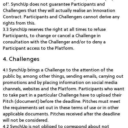
of’. SynchUp does not guarantee Participants and
Challengers that they will actually realise an Innovation
Contract. Participants and Challengers cannot derive any
rights from this.
3.3 SynchUp reserves the right at all times to refuse
Participants, to change or cancel a Challenge in
consultation with the Challenger and/or to deny a
Participant access to the Platform.
4. Challenges
4.1 SynchUp brings a Challenge to the attention of the
public by, among other things, sending emails, carrying out
promotions and by placing information on social media
channels, websites and the Platform. Participants who want
to take part in a particular Challenge have to upload their
Pitch (document) before the deadline. Pitches must meet
the requirements set out in these terms of use or in other
applicable documents. Pitches received after the deadline
will not be considered.
4.2 SynchUp is not obliged to correspond about not