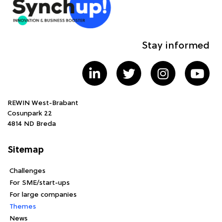
Stay informed
REWIN West-Brabant
Cosunpark 22
4814 ND Breda
Sitemap
Challenges
For SME/start-ups
For large companies
Themes
News