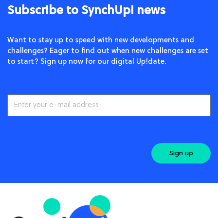
Subscribe to SynchUp! news
Want to stay up to speed with new developments and
challenges? Eager to find out when new challenges are set
to start? Sign up now for our digital Up!date.
Sign up