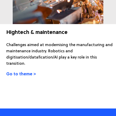
Hightech & maintenance
Challenges aimed at modernising the manufacturing and
maintenance industry. Robotics and
digitisation/datafication/AI play a key role in this
transition.
Go to theme >