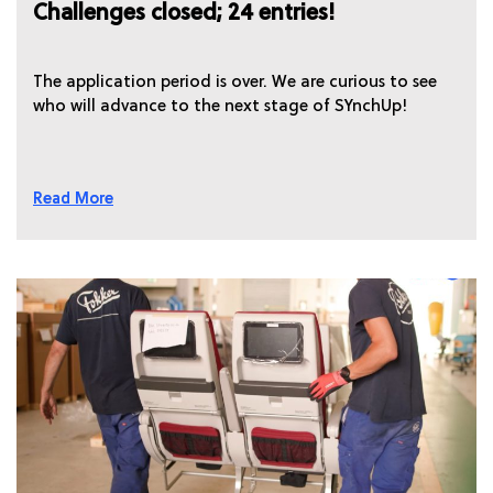
Challenges closed; 24 entries!
The application period is over. We are curious to see
who will advance to the next stage of SYnchUp!
Read More