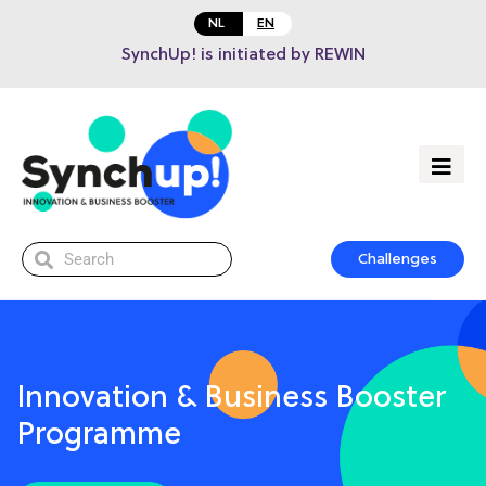
NL
EN
SynchUp! is initiated by REWIN
Challenges
Innovation & Business Booster
Programme