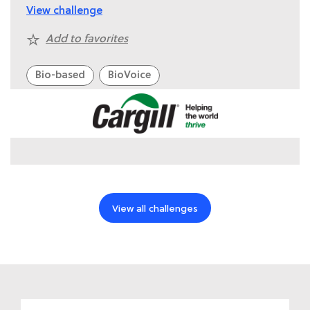
View challenge
Add to favorites
Bio-based
BioVoice
View all challenges