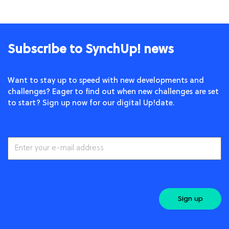
Subscribe to SynchUp! news
Want to stay up to speed with new developments and
challenges? Eager to find out when new challenges are set
to start? Sign up now for our digital Up!date.
Sign up