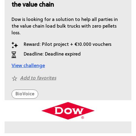
the value chain
Dow is looking for a solution to help all parties in
the value chain load bulk trucks with zero pellets
loss.
Reward: Pilot project + €10.000 vouchers
Deadline: Deadline expired
View challenge
Add to favorites
BioVoice