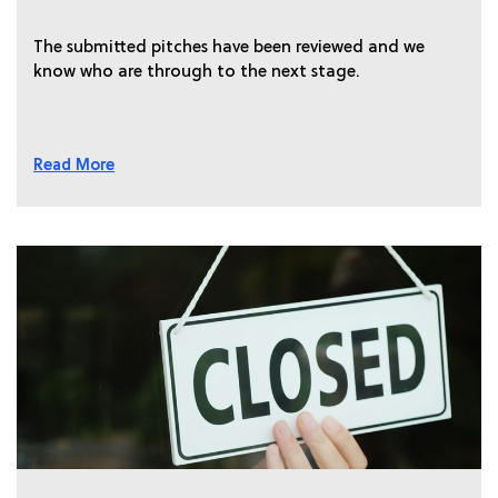
The submitted pitches have been reviewed and we
know who are through to the next stage.
Read More