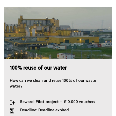
100% reuse of our water
How can we clean and reuse 100% of our waste
water?
Reward: Pilot project + €10.000 vouchers
Deadline: Deadline expired