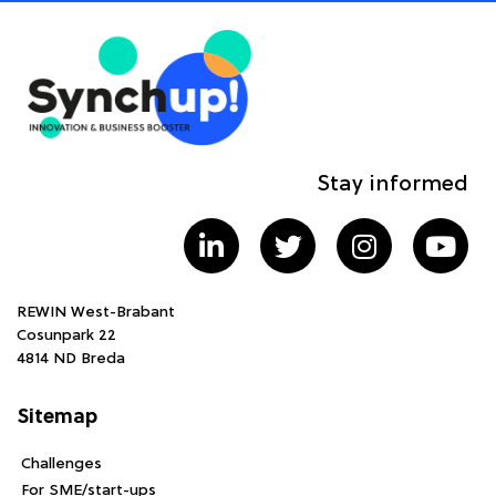
Stay informed
REWIN West-Brabant
Cosunpark 22
4814 ND Breda
Sitemap
Challenges
For SME/start-ups