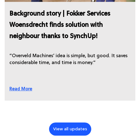
Background story | Fokker Services
Woensdrecht finds solution with
neighbour thanks to SynchUp!
“Overveld Machines’ idea is simple, but good. It saves
considerable time, and time is money.”
Read More
View all updates