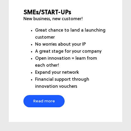
SMEs/START-UPs
New business, new customer!
Great chance to land a launching
customer
No worries about your IP
A great stage for your company
Open innovation = learn from
each other!
Expand your network
Financial support through
innovation vouchers
Read more