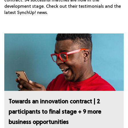
contract. 54 successful matches are now in the
development stage. Check out their testimonials and the
latest SynchUp! news.
Towards an innovation contract | 2
participants to final stage + 9 more
business opportunities