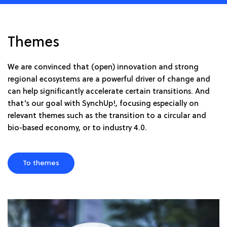
Themes
We are convinced that (open) innovation and strong
regional ecosystems are a powerful driver of change and
can help significantly accelerate certain transitions. And
that’s our goal with SynchUp!, focusing especially on
relevant themes such as the transition to a circular and
bio-based economy, or to industry 4.0.
To themes