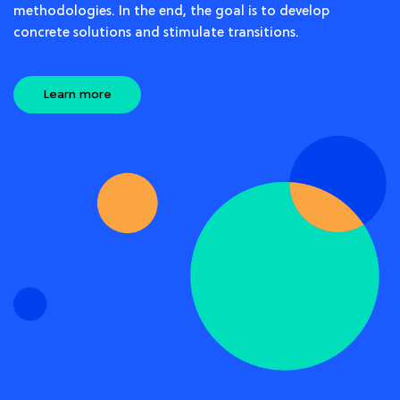
methodologies. In the end, the goal is to develop
concrete solutions and stimulate transitions.
Learn more