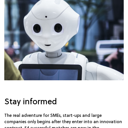
Stay informed
The real adventure for SMEs, start-ups and large
companies only begins after they enter into an innovation