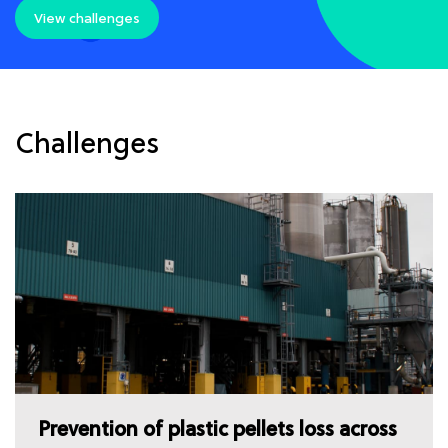
View challenges
Challenges
Prevention of plastic pellets loss across