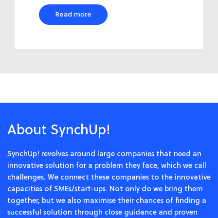
Read more
About SynchUp!
SynchUp! revolves around large companies that need an
innovative solution for a problem they face, which we call
challenges. We connect these companies to the innovative
capacities of SMEs/start-ups. Not only do we bring them
together, but we also maximise their chances of finding a
successful solution through close guidance and proven