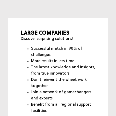
LARGE COMPANIES
Discover surprising solutions!
Successful match in 90% of
challenges
More results in less time
The latest knowledge and insights,
from true innovators
Don’t reinvent the wheel, work
together
Join a network of gamechangers
and experts
Benefit from all regional support
facilities