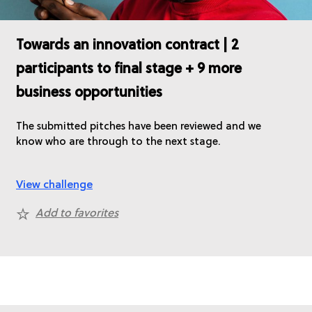
Towards an innovation contract | 2
participants to final stage + 9 more
business opportunities
The submitted pitches have been reviewed and we
know who are through to the next stage.
View challenge
Add to favorites