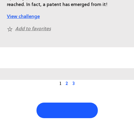
reached. In fact, a patent has emerged from it!
View challenge
Add to favorites
1
2
3
Toon meer challenges