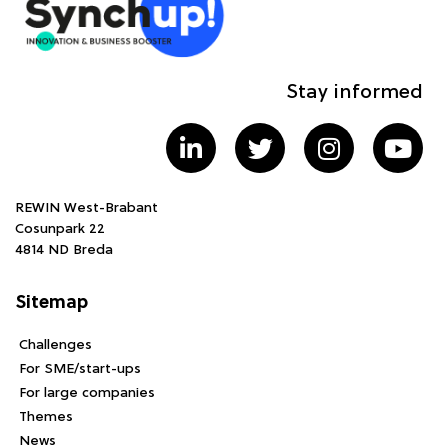
Stay informed
REWIN West-Brabant
Cosunpark 22
4814 ND Breda
Sitemap
Challenges
For SME/start-ups
For large companies
Themes
News