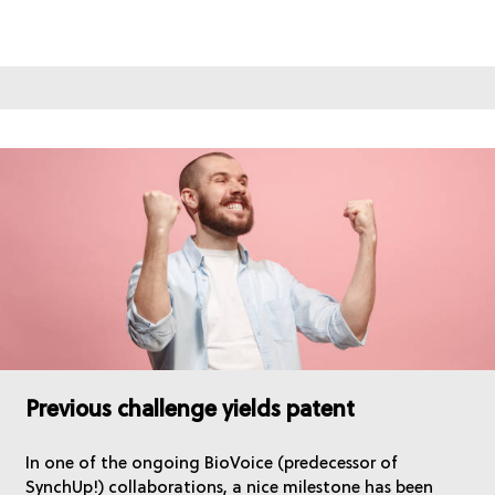
Previous challenge yields patent
In one of the ongoing BioVoice (predecessor of
SynchUp!) collaborations, a nice milestone has been