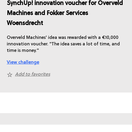
SynchUp! innovation voucher for Overveld
Machines and Fokker Services
Woensdrecht
Overveld Machines' idea was rewarded with a €10,000
innovation voucher. "The idea saves a lot of time, and
time is money."
View challenge
Add to favorites