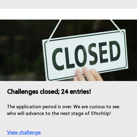
Challenges closed; 24 entries!
The application period is over. We are curious to see
who will advance to the next stage of SYnchUp!
View challenge