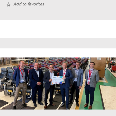
Add to favorites