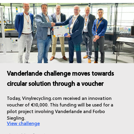
Vanderlande challenge moves towards
circular solution through a voucher
Today, Vinylrecycling.com received an innovation
voucher of €10,000. This funding will be used for a
pilot project involving Vanderlande and Forbo
Siegling.
View challenge