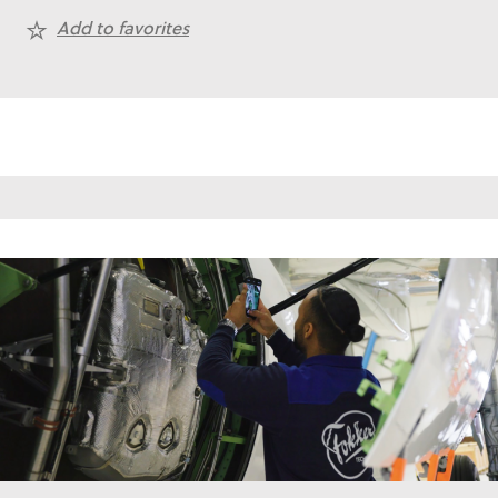
Add to favorites