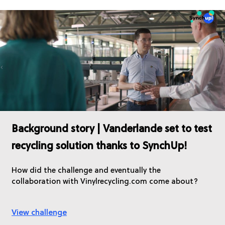
Background story | Vanderlande set to test
recycling solution thanks to SynchUp!
How did the challenge and eventually the
collaboration with Vinylrecycling.com come about?
View challenge