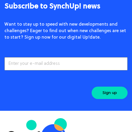
Subscribe to SynchUp! news
Want to stay up to speed with new developments and
challenges? Eager to find out when new challenges are set
to start? Sign up now for our digital Up!date.
Sign up