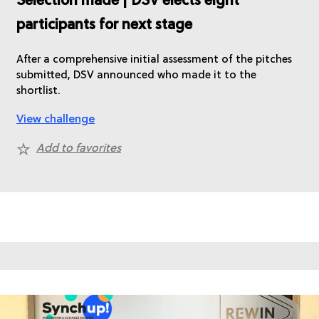
Selection made | DSV elects eight
participants for next stage
After a comprehensive initial assessment of the pitches
submitted, DSV announced who made it to the
shortlist.
View challenge
Add to favorites