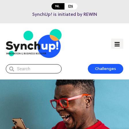
NL
EN
SynchUp! is initiated by REWIN
Challenges