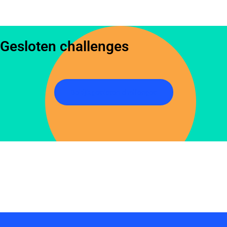
Gesloten challenges
Bekijk gesloten challenges