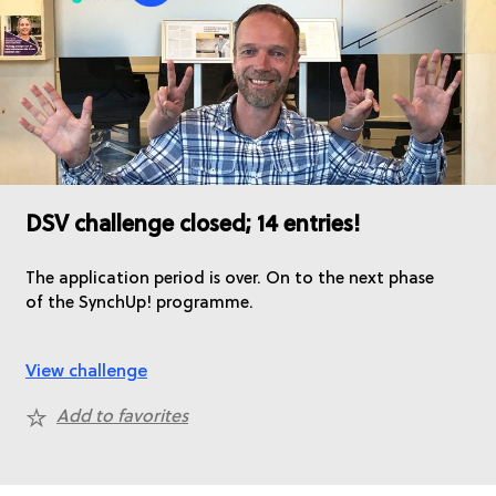
DSV challenge closed; 14 entries!
The application period is over. On to the next phase
of the SynchUp! programme.
View challenge
Add to favorites