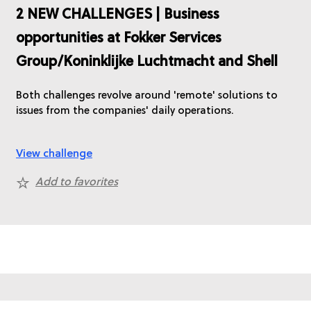
2 NEW CHALLENGES | Business
opportunities at Fokker Services
Group/Koninklijke Luchtmacht and Shell
Both challenges revolve around 'remote' solutions to
issues from the companies' daily operations.
View challenge
Add to favorites