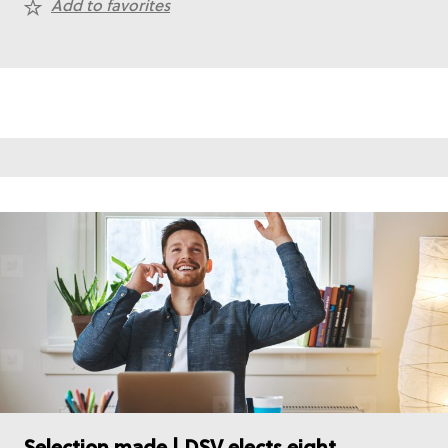
Add to favorites